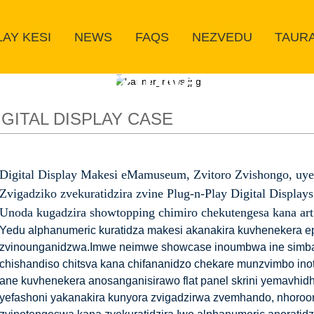
LAY KESI
NEWS
FAQS
NEZVEDU
TAUR
Zvigadzirwa zvedu
IGITAL DISPLAY CASE
Digital Display Makesi eMamuseum, Zvitoro Zvishongo, uye
Zvigadziko zvekuratidzira zvine Plug-n-Play Digital Displays
Unoda kugadzira showtopping chimiro chekutengesa kana art
Yedu alphanumeric kuratidza makesi akanakira kuvhenekera ep
zvinounganidzwa.Imwe neimwe showcase inoumbwa ine simba
chishandiso chitsva kana chifananidzo chekare munzvimbo ino
ane kuvhenekera anosanganisirawo flat panel skrini yemavhidh
yefashoni yakanakira kunyora zvigadzirwa zvemhando, nhoroo