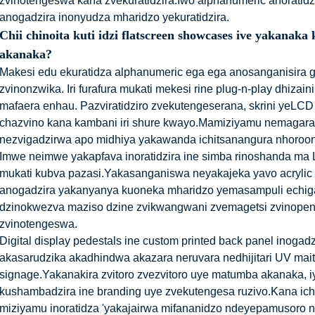
zvinotengeswa kana zvekuratidzira.Iwo alphanumeric anoratidz
anogadzira inonyudza mharidzo yekuratidzira.
Chii chinoita kuti idzi flatscreen showcases ive yakan
akanaka?
Makesi edu ekuratidza alphanumeric ega ega anosanganisira gum
zvinonzwika. Iri furafura mukati mekesi rine plug-n-play dhizai
mafaera enhau. Pazviratidziro zvekutengeserana, skrini yeLCD
chazvino kana kambani iri shure kwayo.Mamiziyamu nemagara
nezvigadzirwa apo midhiya yakawanda ichitsanangura nhoroo
Imwe neimwe yakapfava inoratidzira ine simba rinoshanda ma 
mukati kubva pazasi.Yakasanganiswa neyakajeka yavo acrylic 
anogadzira yakanyanya kuoneka mharidzo yemasampuli echig
dzinokwezva maziso dzine zvikwangwani zvemagetsi zvinopen
zvinotengeswa.
Digital display pedestals ine custom printed back panel inogad
akasarudzika akadhindwa akazara neruvara nedhijitari UV maitir
signage.Yakanakira zvitoro zvezvitoro uye matumba akanaka, i
kushambadzira ine branding uye zvekutengesa ruzivo.Kana ich
miziyamu inoratidza 'yakajairwa mifananidzo ndeyepamusoro 