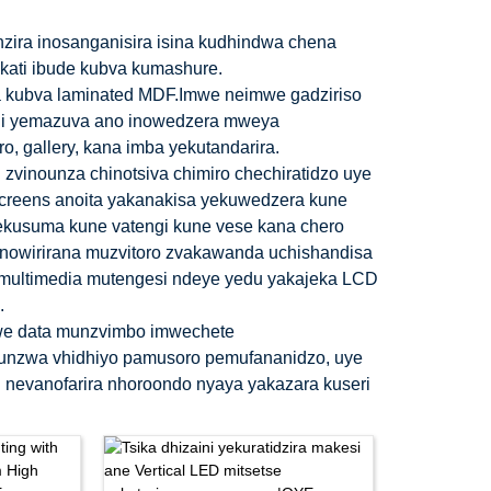
zira inosanganisira isina kudhindwa chena
pakati ibude kubva kumashure.
a kubva laminated MDF.Imwe neimwe gadziriso
ini yemazuva ano inowedzera mweya
, gallery, kana imba yekutandarira.
 zvinounza chinotsiva chimiro chechiratidzo uye
screens anoita yakanakisa yekuwedzera kune
o yekusuma kune vatengi kune vese kana chero
anowirirana muzvitoro zvakawanda uchishandisa
multimedia mutengesi ndeye yedu yakajeka LCD
.
we data munzvimbo imwechete
kunzwa vhidhiyo pamusoro pemufananidzo, uye
 nevanofarira nhoroondo nyaya yakazara kuseri