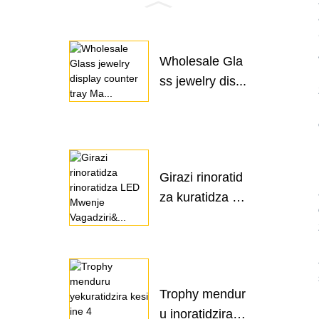
Wholesale Gla
ss jewelry dis...
Girazi rinoratid
za kuratidza L
ED ...
Trophy mendur
u inoratidzira k