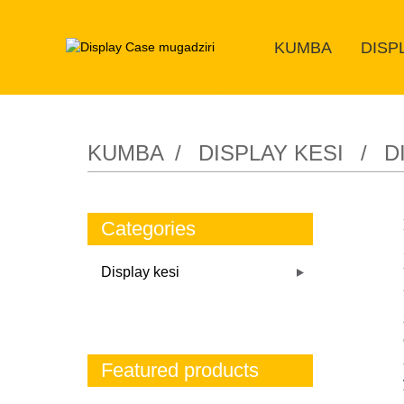
KUMBA
DISP
KUMBA
DISPLAY KESI
D
Categories
Display kesi
Featured products