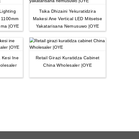
Lighting
Tsika Dhizaini Yekuratidzira
d 1100mm
Makesi Ane Vertical LED Mitsetse
ema |OYE
Yakatarisana Nemusuwo |OYE
 Kesi Ine
Retail Girazi Kuratidza Cabinet
olesaler
China Wholesaler |OYE