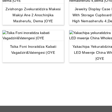
Zvishongo Zvekuratidzira Makesi
Jewelry Display Case 
Makiyi Ane 2 Anochinjika
With Storage Cupboar
Masherufu, Dema |OYE
High Nemasherufu 4,d
Tsika Foni Inoratidza Kabati
Yakachipa Yekuratidzira
Vagadziri&Vatengesi |OYE
LED Mwenje China Wh
|OYE