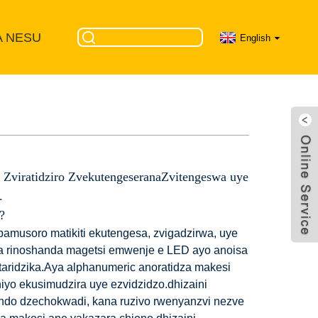
A NESU
English
 Zviratidziro ZvekutengeseranaZvitengeswa uye
.
?
amusoro matikiti ekutengesa, zvigadzirwa, uye
 rinoshanda magetsi emwenje e LED ayo anoisa
taridzika.Aya alphanumeric anoratidza makesi
iyo ekusimudzira uye ezvidzidzo.dhizaini
ndo dzechokwadi, kana ruzivo rwenyanzvi nezve