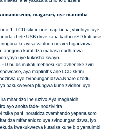
a makesi ane yakazara chiono dhizaini
aka kumamuseum, magarari, uye matumba
i .1" LCD sikirini ine mapikicha, vhidhiyo, uye
ni inoda chete USB drive kana kadhi reSD kuti uise
 inogona kuzivisa vapfuuri nezvechigadzirwa
ri anogona kuratidza mabasa eudhirowa
ndo yayo uye kukosha kwayo.
LED bulbs mukati mebhesi kuti avheneke zviri
showcase, aya maplinths ane LCD skrini
adzirwa uye zvinounganidzwa.Nhare dzedu
ya pakukwevera pfungwa kune zvidhori uye
zira mharidzo ine ruzivo.Aya magiraidhi
o ayo anoita fade-inodzivirira
yi tsika pani inoratidza zvemhando yepamusoro
itaridza mifananidzo uye zvinounganidzwa, iyo
nekuda kwekukwezva kutarisa kune bio yemuimbi