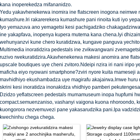
kana inoperekedza mifananidzo.
Yedu yakavhenekerwa inomira ine flatscreen inogona neimwe n
kumashure.Iri rakarerekera kumashure pani rinoita kuti iyo ye
Iyo yemazuva ano yemagetsi kesi pachigadziko chakagadzirw
ine yakapfava, inopenya kupera mutema kana chena.Iyi dhiza
wehunyanzvi kune chero kuratidzwa, kungave panguva yechitoro
Multimedia inoratidzira pedestals ine zvikwangwani zvemagetsi
ruzivo rwekuratidzira.Akavhenekerwa makesi anomira ane flat
upscale boutiques uye cheni zvitoro.Ndeipi nzira iri nani irip
maficha eiyo nyowani smartphone?zviri nyore kuita mameseji 
mavhidhiyo ekushambadza uye magirafu akajairwa.Imwe huru 
skrini kesi inoratidza inonakidza vhidhiyo pamberi pekutengesa
Dzidzo yeflatscreen pedestals mumamuseum inopa hupfumi h
compact.semuenzaniso, vashanyi vaigona kuona nhoroondo, 
kuongorora nezvemuvezi pane yakasarudzika pani.Ipa vadzidzi
kwechinhu chega chega.