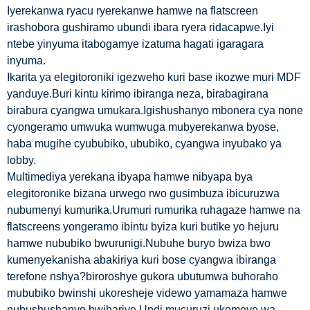
Iyerekanwa ryacu ryerekanwe hamwe na flatscreen
irashobora gushiramo ubundi ibara ryera ridacapwe.Iyi
ntebe yinyuma itabogamye izatuma hagati igaragara
inyuma.
Ikarita ya elegitoroniki igezweho kuri base ikozwe muri MDF
yanduye.Buri kintu kirimo ibiranga neza, birabagirana
birabura cyangwa umukara.Igishushanyo mbonera cya none
cyongeramo umwuka wumwuga mubyerekanwa byose,
haba mugihe cyububiko, ububiko, cyangwa inyubako ya
lobby.
Multimediya yerekana ibyapa hamwe nibyapa bya
elegitoronike bizana urwego rwo gusimbuza ibicuruzwa
nubumenyi kumurika.Urumuri rumurika ruhagaze hamwe na
flatscreens yongeramo ibintu byiza kuri butike yo hejuru
hamwe nububiko bwurunigi.Nubuhe buryo bwiza bwo
kumenyekanisha abakiriya kuri bose cyangwa ibiranga
terefone nshya?biroroshye gukora ubutumwa buhoraho
mububiko bwinshi ukoresheje videwo yamamaza hamwe
nubushushanyo bwihariye.Undi mucuruzi ukomeye wa