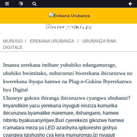
Ibicuruzwa byacu
MURUGO
EREKANA URUBANZA
URUBANZA RWA
DIGITALE
Imanza zerekana imibare yububiko ndangamurage,
ububiko bwimitako, nubucuruzi bwerekana ibicuruzwa no
kwerekana ibyapa hamwe na Plug-n-Gukina Ibyerekanwa
bya Digital
Ukeneye gukora ibiranga ibicuruzwa cyangwa ubuhanzi?
Imyandikire yacu yerekana inyuguti ninziza kumurika
ibicuruzwa byamatike maremare, ibihangano, hamwe
nibintu byakusanyirijwe.Buri cyerekezo gikozwe hamwe
n'amatara meza ya LED azashyira igikoresho gishya
cyangwa igishusho cya kera mumurongo.Izi nyuguti