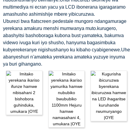
multimediya ni ecran yacu ya LCD ibonerana igaragaramo
amashusho ashimishije mbere yibicuruzwa.
Uburezi bwa flatscreen pedestale mungoro ndangamurage
yerekana amakuru menshi mumwanya muto.kurugero,
abashyitsi bashoboraga kubona bust yamateka, bakumva
videwo ivuga kuri iyo shusho, hanyuma bagasimbuka
kubyerekeranye nigishushanyo ku kibaho cyabigenewe.Uhe
abanyeshuri n'amateka yerekana amateka yuzuye inyuma
ya buri gihangano.