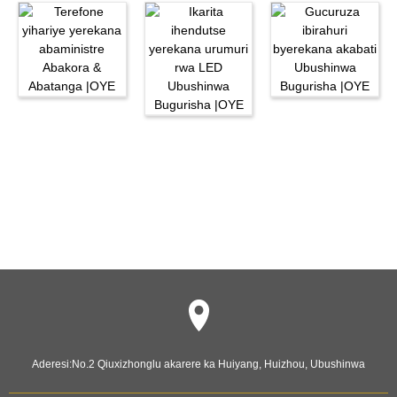
Aderesi:
No.2 Qiuxizhonglu akarere ka Huiyang, Huizhou, Ubushinwa