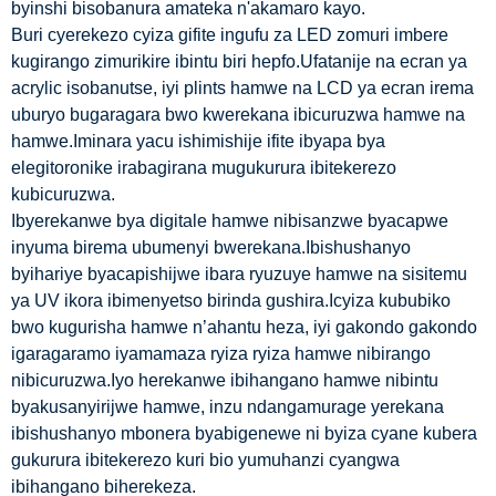
byinshi bisobanura amateka n'akamaro kayo.
Buri cyerekezo cyiza gifite ingufu za LED zomuri imbere
kugirango zimurikire ibintu biri hepfo.Ufatanije na ecran ya
acrylic isobanutse, iyi plints hamwe na LCD ya ecran irema
uburyo bugaragara bwo kwerekana ibicuruzwa hamwe na
hamwe.Iminara yacu ishimishije ifite ibyapa bya
elegitoronike irabagirana mugukurura ibitekerezo
kubicuruzwa.
Ibyerekanwe bya digitale hamwe nibisanzwe byacapwe
inyuma birema ubumenyi bwerekana.Ibishushanyo
byihariye byacapishijwe ibara ryuzuye hamwe na sisitemu
ya UV ikora ibimenyetso birinda gushira.Icyiza kububiko
bwo kugurisha hamwe n’ahantu heza, iyi gakondo gakondo
igaragaramo iyamamaza ryiza ryiza hamwe nibirango
nibicuruzwa.Iyo herekanwe ibihangano hamwe nibintu
byakusanyirijwe hamwe, inzu ndangamurage yerekana
ibishushanyo mbonera byabigenewe ni byiza cyane kubera
gukurura ibitekerezo kuri bio yumuhanzi cyangwa
ibihangano biherekeza.