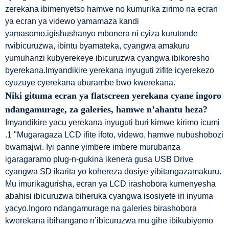
zerekana ibimenyetso hamwe no kumurika zirimo na ecran
ya ecran ya videwo yamamaza kandi
yamasomo.igishushanyo mbonera ni cyiza kurutonde
rwibicuruzwa, ibintu byamateka, cyangwa amakuru
yumuhanzi kubyerekeye ibicuruzwa cyangwa ibikoresho
byerekana.Imyandikire yerekana inyuguti zifite icyerekezo
cyuzuye cyerekana uburambe bwo kwerekana.
Niki gituma ecran ya flatscreen yerekana cyane ingoro
ndangamurage, za galeries, hamwe n’ahantu heza?
Imyandikire yacu yerekana inyuguti buri kimwe kirimo icumi
.1 "Mugaragaza LCD ifite ifoto, videwo, hamwe nubushobozi
bwamajwi. Iyi panne yimbere imbere murubanza
igaragaramo plug-n-gukina ikenera gusa USB Drive
cyangwa SD ikarita yo kohereza dosiye yibitangazamakuru.
Mu imurikagurisha, ecran ya LCD irashobora kumenyesha
abahisi ibicuruzwa biheruka cyangwa isosiyete iri inyuma
yacyo.Ingoro ndangamurage na galeries birashobora
kwerekana ibihangano n’ibicuruzwa mu gihe ibikubiyemo