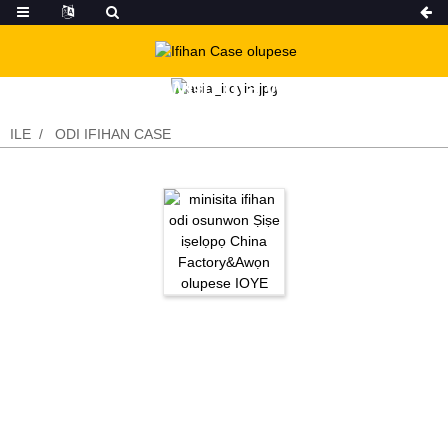
Awọn ọja wa
ILE
ODI IFIHAN CASE