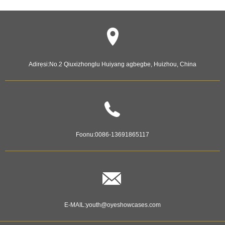
Adirẹsi:
No.2 Qiuxizhonglu Huiyang agbegbe, Huizhou, China
Foonu:
0086-13691865117
E-MAIL:
youth@oyeshowcases.com