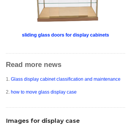
sliding glass doors for display cabinets
Read more news
1.
Glass display cabinet classification and maintenance
2.
how to move glass display case
Images for display case