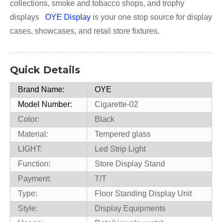
collections, smoke and tobacco shops, and trophy
displays
OYE Display
is your one stop source for display
cases, showcases, and retail store fixtures.
Quick Details
Brand Name:
OYE
Model Number:
Cigarette-02
Color:
Black
Material:
Tempered glass
LIGHT:
Led Strip Light
Function:
Store Display Stand
Payment:
T/T
Type:
Floor Standing Display Unit
Style:
Display Equipments