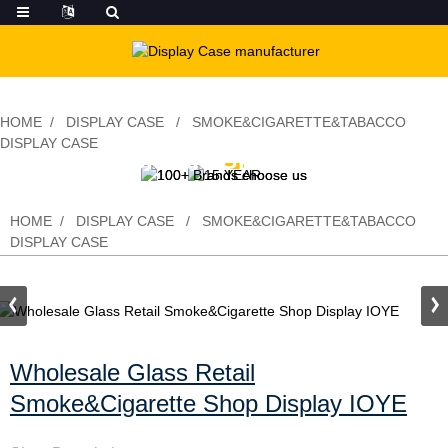
HOME
DISPLAY CASE
SMOKE&CIGARETTE&TABACCO
DISPLAY CASE
Wholesale Glass Retail
Smoke&Cigarette Shop Display IOYE
HOME
DISPLAY CASE
SMOKE&CIGARETTE&TABACCO
DISPLAY CASE
Wholesale Glass Retail
Smoke&Cigarette Shop Display IOYE