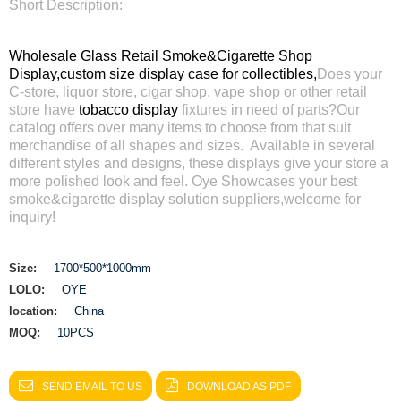
Short Description:
Wholesale Glass Retail Smoke&Cigarette Shop
Display,
custom size display case for collectibles,
Does your
C-store, liquor store, cigar shop, vape shop or other retail
store have
tobacco display
fixtures in need of parts?Our
catalog offers over many items to choose from that suit
merchandise of all shapes and sizes. Available in several
different styles and designs, these displays give your store a
more polished look and feel. Oye Showcases your best
smoke&cigarette display solution suppliers,welcome for
inquiry!
Size:
1700*500*1000mm
LOLO:
OYE
location:
China
MOQ:
10PCS
SEND EMAIL TO US
DOWNLOAD AS PDF