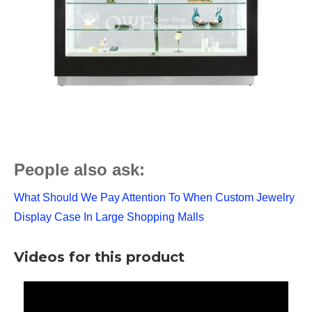
People also ask:
What Should We Pay Attention To When Custom Jewelry
Display Case In Large Shopping Malls
Videos for this product