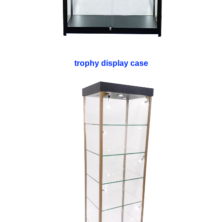
trophy display case