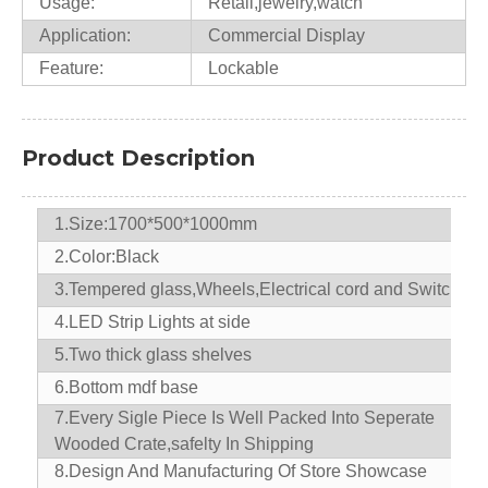
Usage:
Retail,jewelry,watch
Application:
Commercial Display
Feature:
Lockable
Product Description
1.Size:1700*500*1000mm
2.Color:Black
3.Tempered glass,Wheels,Electrical cord and Switch
4.LED Strip Lights at side
5.Two thick glass shelves
6.Bottom mdf base
7.
Every Sigle Piece Is Well Packed Into Seperate
Wooded Crate,safelty In Shipping
8.D
esign And Manufacturing Of Store Showcase