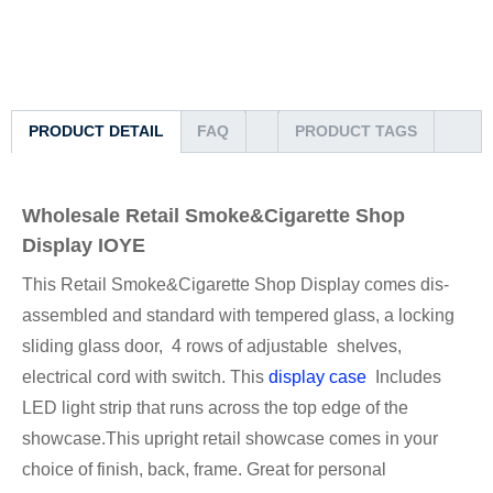
PRODUCT DETAIL
FAQ
PRODUCT TAGS
Wholesale Retail Smoke&Cigarette Shop
Display IOYE
This Retail Smoke&Cigarette Shop Display comes dis-
assembled and standard with tempered glass, a locking
sliding glass door, 4 rows of adjustable shelves,
electrical cord with switch. This
display case
Includes
LED light strip that runs across the top edge of the
showcase.This upright retail showcase comes in your
choice of finish, back, frame. Great for personal