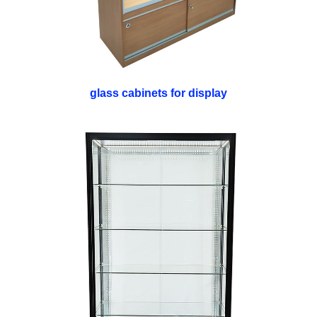
glass cabinets for display