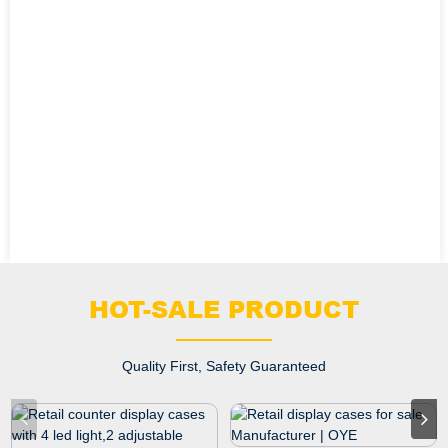
HOT-SALE PRODUCT
Quality First, Safety Guaranteed