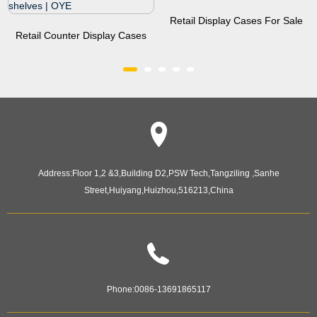
Retail Display Cases For Sale
Retail Counter Display Cases
Manufacturer | OYE
With 4 Led Light,2...
Address:
Floor 1,2 &3,Building D2,PSW Tech,Tangziling ,Sanhe
Street,Huiyang,Huizhou,516213,China
Phone:
0086-13691865117