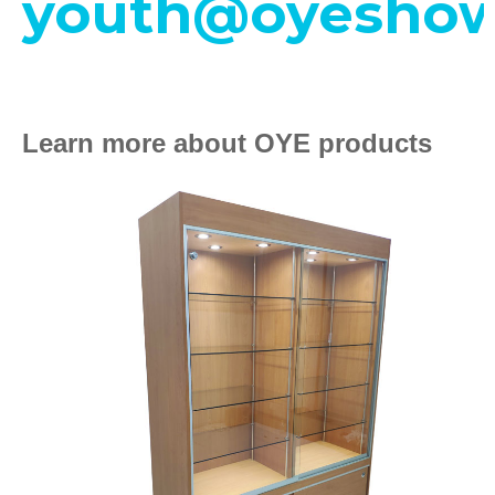
youth@oyeshow
Learn more about OYE products