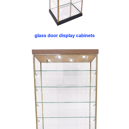
glass door display cabinets