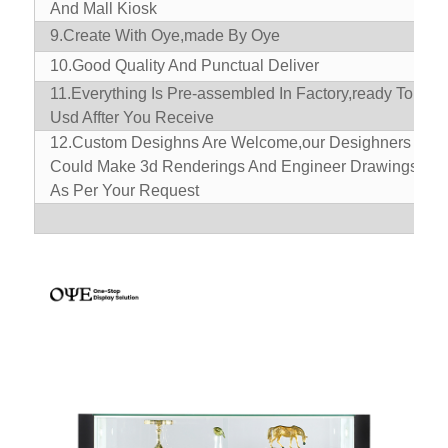
And Mall Kiosk
9.
Create With Oye,made By Oye
10.
Good Quality And Punctual Deliver
11.
Everything Is Pre-assembled In Factory,ready To
Usd Affter You Receive
12.Custom Desighns Are Welcome,our Desighners
Could Make 3d Renderings And Engineer Drawings
As Per Your Request