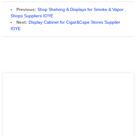
Previous:
Shop Shelving & Displays for Smoke & Vapor
Shops Suppliers IOYE
Next:
Display Cabinet for Cigar&Cape Stores Suppiler
IOYE