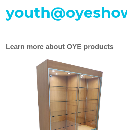
youth@oyeshow
Learn more about OYE products