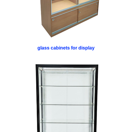
glass cabinets for display