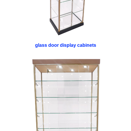
glass door display cabinets