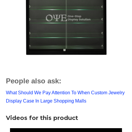
People also ask:
What Should We Pay Attention To When Custom Jewelry
Display Case In Large Shopping Malls
Videos for this product