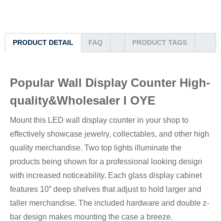
PRODUCT DETAIL
FAQ
PRODUCT TAGS
Popular Wall Display Counter High-
quality&Wholesaler I OYE
Mount this LED wall display counter in your shop to
effectively showcase jewelry, collectables, and other high
quality merchandise. Two top lights illuminate the
products being shown for a professional looking design
with increased noticeability. Each glass display cabinet
features 10” deep shelves that adjust to hold larger and
taller merchandise. The included hardware and double z-
bar design makes mounting the case a breeze.