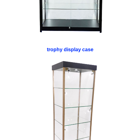
trophy display case