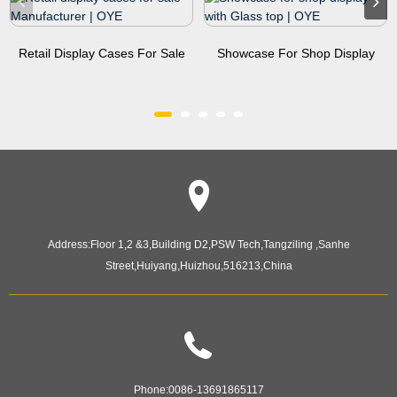
Retail Display Cases For Sale
Showcase For Shop Display
Manufacturer | OYE
With Glass Top | OYE
Address:
Floor 1,2 &3,Building D2,PSW Tech,Tangziling ,Sanhe
Street,Huiyang,Huizhou,516213,China
Phone:
0086-13691865117