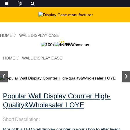
HOME
WALL DISPLAY CASE
Popular Wall Display Counter High-
quality&Wholesaler I OYE
HOME
WALL DISPLAY CASE
Popular Wall Display Counter High-
Quality&Wholesaler I OYE
Short Description:
Mount this LED wall display counter in your shop to effectively