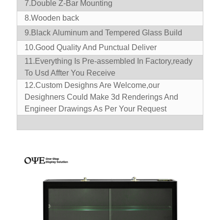
7.Double Z-Bar Mounting
8.Wooden back
9.Black Aluminum and Tempered Glass Build
10.
Good Quality And Punctual Deliver
11.
Everything Is Pre-assembled In Factory,ready
To Usd Affter You Receive
12.Custom Desighns Are Welcome,our
Desighners Could Make 3d Renderings And
Engineer Drawings As Per Your Request