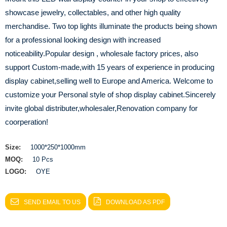
showcase jewelry, collectables, and other high quality
merchandise. Two top lights illuminate the products being shown
for a professional looking design with increased
noticeability.Popular design , wholesale factory prices, also
support Custom-made,with 15 years of experience in producing
display cabinet,selling well to Europe and America. Welcome to
customize your Personal style of shop display cabinet.Sincerely
invite global distributer,wholesaler,Renovation company for
coorperation!
Size:
1000*250*1000mm
MOQ:
10 Pcs
LOGO:
OYE
SEND EMAIL TO US
DOWNLOAD AS PDF