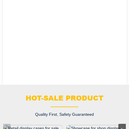
HOT-SALE PRODUCT
Quality First, Safety Guaranteed