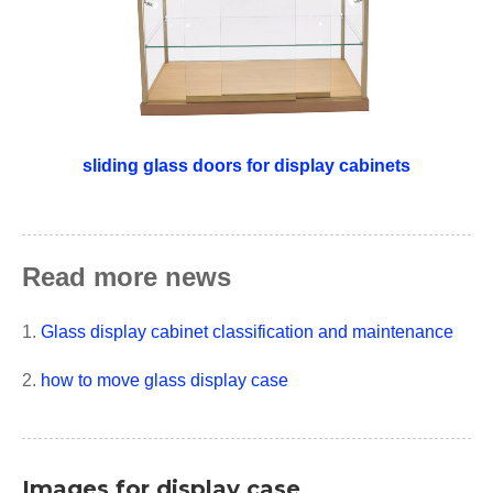
sliding glass doors for display cabinets
Read more news
1.
Glass display cabinet classification and maintenance
2.
how to move glass display case
Images for display case