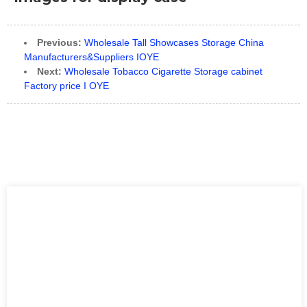
Previous:
Wholesale Tall Showcases Storage China
Manufacturers&Suppliers IOYE
Next:
Wholesale Tobacco Cigarette Storage cabinet
Factory price I OYE