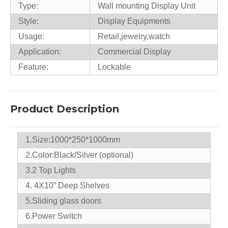
Type:
Wall mounting Display Unit
Style:
Display Equipments
Usage:
Retail,jewelry,watch
Application:
Commercial Display
Feature:
Lockable
Product Description
1.Size:1000*250*1000mm
2.Color:Black/Silver (optional)
3.2 Top Lights
4. 4X10” Deep Shelves
5.Sliding glass doors
6.Power Switch