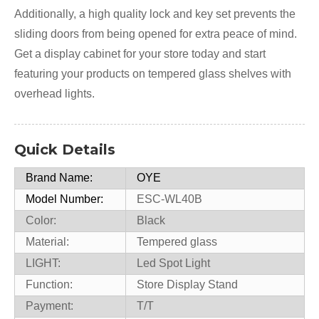
Additionally, a high quality lock and key set prevents the
sliding doors from being opened for extra peace of mind.
Get a display cabinet for your store today and start
featuring your products on tempered glass shelves with
overhead lights.
Quick Details
Brand Name:
OYE
Model Number:
ESC-WL40B
Color:
Black
Material:
Tempered glass
LIGHT:
Led Spot Light
Function:
Store Display Stand
Payment:
T/T