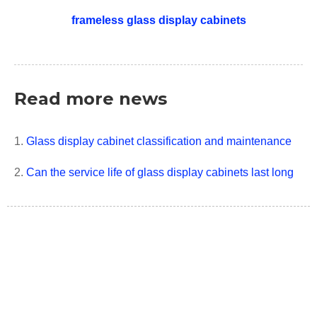
frameless glass display cabinets
Read more news
1.
Glass display cabinet classification and maintenance
2.
Can the service life of glass display cabinets last long