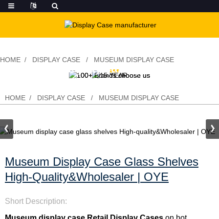
HOME
DISPLAY CASE
MUSEUM DISPLAY CASE
Museum display case glass shelves
High-quality&Wholesaler | OYE
HOME
DISPLAY CASE
MUSEUM DISPLAY CASE
Museum Display Case Glass Shelves
High-Quality&Wholesaler | OYE
Short Description:
Museum display case
,
Retail Display Cases
on hot