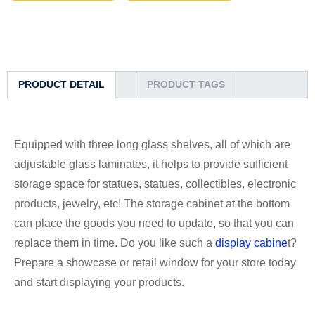
PRODUCT DETAIL
PRODUCT TAGS
Equipped with three long glass shelves, all of which are
adjustable glass laminates, it helps to provide sufficient
storage space for statues, statues, collectibles, electronic
products, jewelry, etc! The storage cabinet at the bottom
can place the goods you need to update, so that you can
replace them in time. Do you like such a
display cabine
t?
Prepare a showcase or retail window for your store today
and start displaying your products.