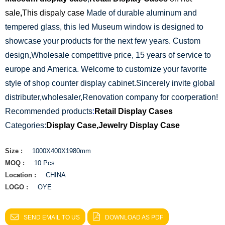
sale
,
This dispaly case
Made of durable aluminum and
tempered glass, this led Museum window is designed to
showcase your products for the next few years. Custom
design,Wholesale competitive price, 15 years of service to
europe and America. Welcome to customize your favorite
style of shop counter display cabinet.Sincerely invite global
distributer,wholesaler,Renovation company for coorperation!
Recommended products
:
Retail Display Cases
Categories:
Display Case
,
Jewelry Display Case
Size :
1000X400X1980mm
MOQ :
10 Pcs
Location :
CHINA
LOGO :
OYE
SEND EMAIL TO US
DOWNLOAD AS PDF