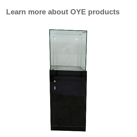
Learn more about OYE products