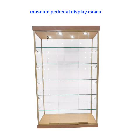
museum pedestal display cases