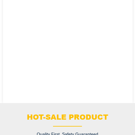
HOT-SALE PRODUCT
Quality First, Safety Guaranteed