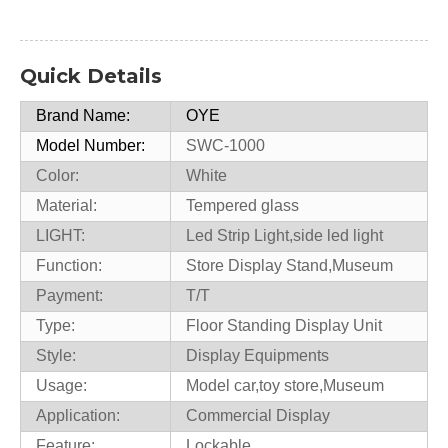
Quick Details
Brand Name:
OYE
Model Number:
SWC-1000
Color:
White
Material:
Tempered glass
LIGHT:
Led Strip Light,side led light
Function:
Store Display Stand,Museum
Payment:
T/T
Type:
Floor Standing Display Unit
Style:
Display Equipments
Usage:
Model car,toy store,Museum
Application:
Commercial Display
Feature:
Lockable