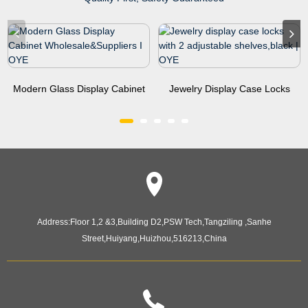
Modern Glass Display Cabinet
Jewelry Display Case Locks
Wholesale&Sup...
With 2 Adjustable Sh...
Address:
Floor 1,2 &3,Building D2,PSW Tech,Tangziling ,Sanhe
Street,Huiyang,Huizhou,516213,China