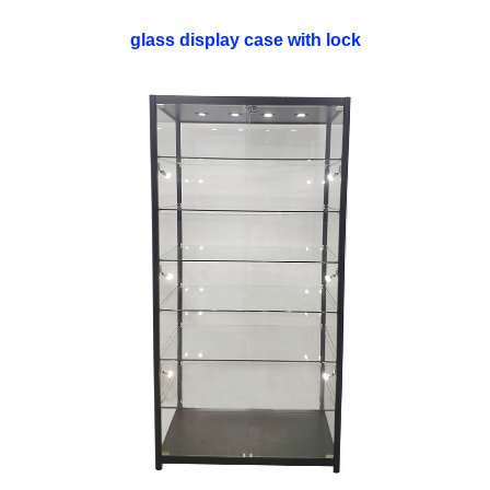
glass display case with lock