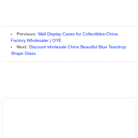
Previous:
Wall Display Cases for Collectibles-China
Factory Wholesaler | OYE
Next:
Discount wholesale China Beautiful Blue Teardrop
Shape Glass