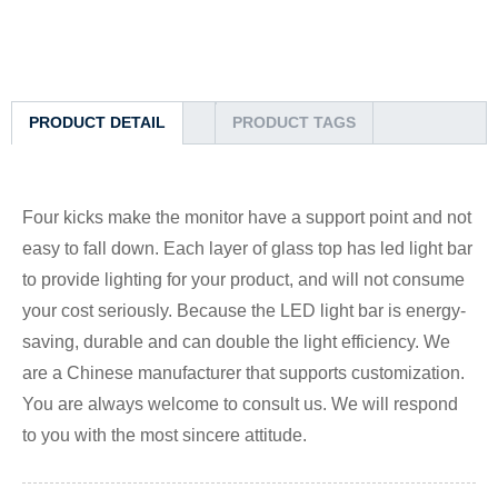
PRODUCT DETAIL
PRODUCT TAGS
Four kicks make the monitor have a support point and not
easy to fall down. Each layer of glass top has led light bar
to provide lighting for your product, and will not consume
your cost seriously. Because the LED light bar is energy-
saving, durable and can double the light efficiency. We
are a Chinese manufacturer that supports customization.
You are always welcome to consult us. We will respond
to you with the most sincere attitude.