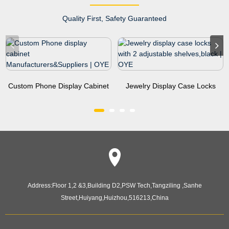
Quality First, Safety Guaranteed
Custom Phone Display Cabinet
Jewelry Display Case Locks
Manufacturers&...
With 2 Adjustable Sh...
Address:
Floor 1,2 &3,Building D2,PSW Tech,Tangziling ,Sanhe
Street,Huiyang,Huizhou,516213,China