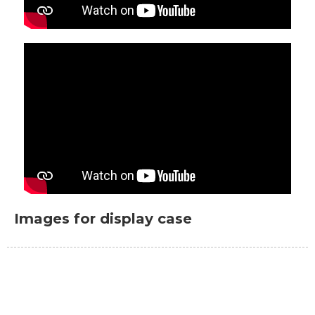
Images for display case