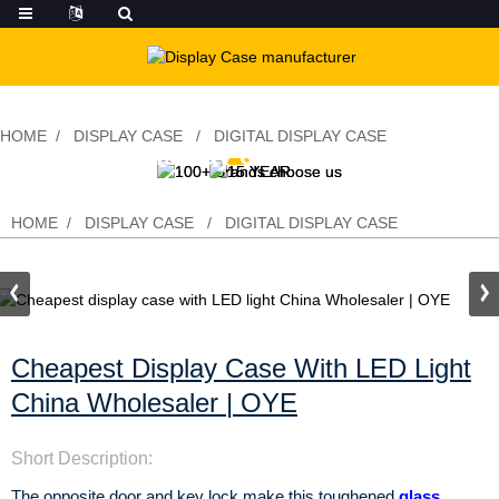
HOME
DISPLAY CASE
DIGITAL DISPLAY CASE
Cheapest display case with LED light
China Wholesaler | OYE
HOME
DISPLAY CASE
DIGITAL DISPLAY CASE
Cheapest Display Case With LED Light
China Wholesaler | OYE
Short Description:
The opposite door and key lock make this toughened
glass