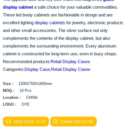
display cabinet
a safe choice for your valuable commodities.
These led booty cabinets are fashionable in design and are
excellent lighting
display cabinets
for jewelry, electronic products
and other small accessories. The silver surface not only
complements the contents of the display cabinet, but also
complements the surrounding environment. Every aluminum
cabinet is constructed for long-term use, even in busy shops.
Recommended products
:
Retail Display Cases
Categories:
Display Case
,
Retail Display Cases
Size :
1200X750X1600mm
MOQ :
10 Pcs
Location :
CHINA
LOGO :
OYE
SEND EMAIL TO US
DOWNLOAD AS PDF