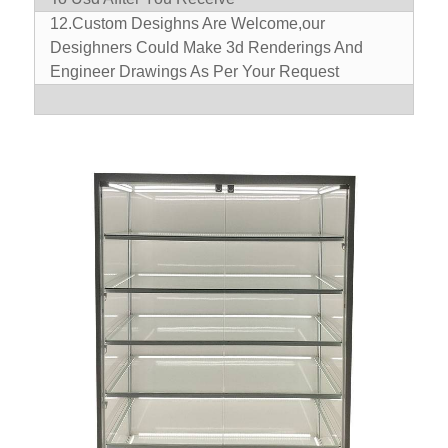
12.Custom Desighns Are Welcome,our
Desighners Could Make 3d Renderings And
Engineer Drawings As Per Your Request