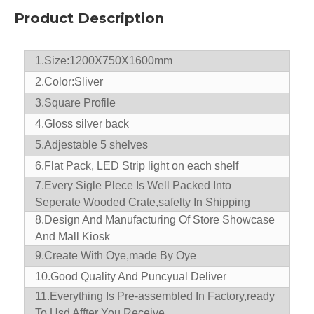
Product Description
1.Size:1200X750X1600mm
2.Color:Sliver
3.Square Profile
4.Gloss silver back
5.Adjestable 5 shelves
6.Flat Pack, LED Strip light on each shelf
7.
Every Sigle Plece Is Well Packed Into
Seperate Wooded Crate,safelty In Shipping
8.D
esign And Manufacturing Of Store Showcase
And Mall Kiosk
9.
Create With Oye,made By Oye
10.
Good Quality And Puncyual Deliver
11.
Everything Is Pre-assembled In Factory,ready
To Usd Affter You Receive