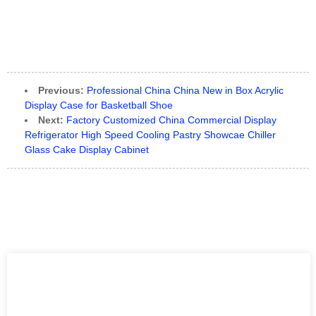
Previous:
Professional China China New in Box Acrylic
Display Case for Basketball Shoe
Next:
Factory Customized China Commercial Display
Refrigerator High Speed Cooling Pastry Showcae Chiller
Glass Cake Display Cabinet