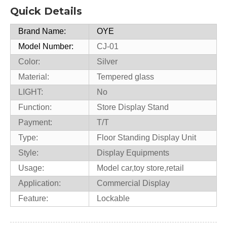
Quick Details
Brand Name:
OYE
Model Number:
CJ-01
Color:
Silver
Material:
Tempered glass
LIGHT:
No
Function:
Store Display Stand
Payment:
T/T
Type:
Floor Standing Display Unit
Style:
Display Equipments
Usage:
Model car,toy store,retail
Application:
Commercial Display
Feature:
Lockable