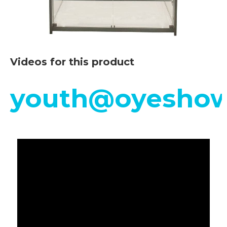
Videos for this product
youth@oyeshow