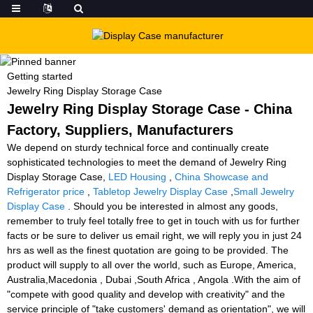
Getting started
Jewelry Ring Display Storage Case
Jewelry Ring Display Storage Case - China
Factory, Suppliers, Manufacturers
We depend on sturdy technical force and continually create
sophisticated technologies to meet the demand of Jewelry Ring
Display Storage Case,
LED Housing
,
China Showcase and
Refrigerator price
,
Tabletop Jewelry Display Case
,
Small Jewelry
Display Case
. Should you be interested in almost any goods,
remember to truly feel totally free to get in touch with us for further
facts or be sure to deliver us email right, we will reply you in just 24
hrs as well as the finest quotation are going to be provided. The
product will supply to all over the world, such as Europe, America,
Australia,Macedonia , Dubai ,South Africa , Angola .With the aim of
"compete with good quality and develop with creativity" and the
service principle of "take customers' demand as orientation", we will