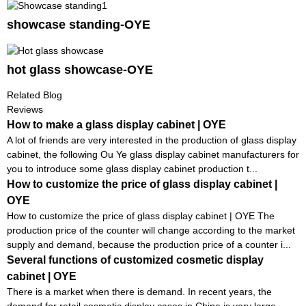
showcase standing-OYE
hot glass showcase-OYE
Related Blog
Reviews
How to make a glass display cabinet | OYE
A lot of friends are very interested in the production of glass display
cabinet, the following Ou Ye glass display cabinet manufacturers for
you to introduce some glass display cabinet production t...
How to customize the price of glass display cabinet |
OYE
How to customize the price of glass display cabinet | OYE The
production price of the counter will change according to the market
supply and demand, because the production price of a counter i...
Several functions of customized cosmetic display
cabinet | OYE
There is a market when there is demand. In recent years, the