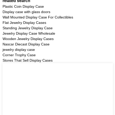
related search
Plastic Coin Display Case
Display case with glass doors
Wall Mounted Display Case For Collectibles
Flat Jewelry Display Cases
Standing Jewelry Display Case
Jewelry Display Case Wholesale
Wooden Jewelry Display Cases
Nascar Diecast Display Case
jewelry display case
Corner Trophy Case
Stores That Sell Display Cases