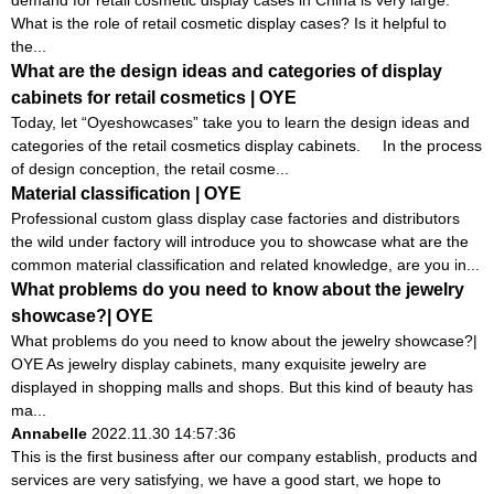
demand for retail cosmetic display cases in China is very large.
What is the role of retail cosmetic display cases? Is it helpful to
the...
What are the design ideas and categories of display
cabinets for retail cosmetics | OYE
Today, let “Oyeshowcases” take you to learn the design ideas and
categories of the retail cosmetics display cabinets. In the process
of design conception, the retail cosme...
Material classification | OYE
Professional custom glass display case factories and distributors
the wild under factory will introduce you to showcase what are the
common material classification and related knowledge, are you in...
What problems do you need to know about the jewelry
showcase?| OYE
What problems do you need to know about the jewelry showcase?|
OYE As jewelry display cabinets, many exquisite jewelry are
displayed in shopping malls and shops. But this kind of beauty has
ma...
Annabelle
2022.11.30 14:57:36
This is the first business after our company establish, products and
services are very satisfying, we have a good start, we hope to