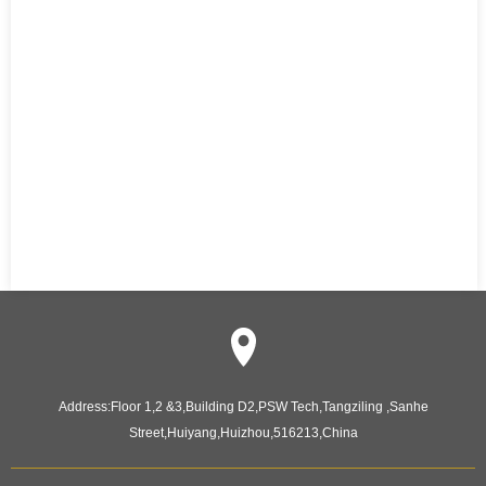
Address:
Floor 1,2 &3,Building D2,PSW Tech,Tangziling ,Sanhe
Street,Huiyang,Huizhou,516213,China