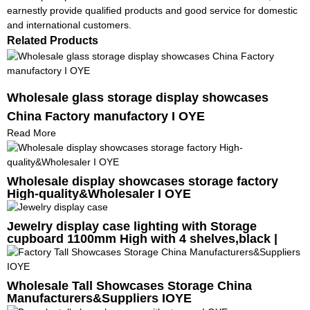
earnestly provide qualified products and good service for domestic
and international customers.
Related Products
Wholesale glass storage display showcases
China Factory manufactory I OYE
Read More
Wholesale display showcases storage factory
High-quality&Wholesaler I OYE
Jewelry display case lighting with Storage
cupboard 1100mm High with 4 shelves,black |
OYE
Wholesale Tall Showcases Storage China
Manufacturers&Suppliers IOYE