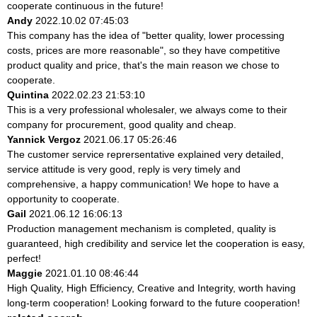
cooperate continuous in the future!
Andy
2022.10.02 07:45:03
This company has the idea of "better quality, lower processing
costs, prices are more reasonable", so they have competitive
product quality and price, that's the main reason we chose to
cooperate.
Quintina
2022.02.23 21:53:10
This is a very professional wholesaler, we always come to their
company for procurement, good quality and cheap.
Yannick Vergoz
2021.06.17 05:26:46
The customer service reprersentative explained very detailed,
service attitude is very good, reply is very timely and
comprehensive, a happy communication! We hope to have a
opportunity to cooperate.
Gail
2021.06.12 16:06:13
Production management mechanism is completed, quality is
guaranteed, high credibility and service let the cooperation is easy,
perfect!
Maggie
2021.01.10 08:46:44
High Quality, High Efficiency, Creative and Integrity, worth having
long-term cooperation! Looking forward to the future cooperation!