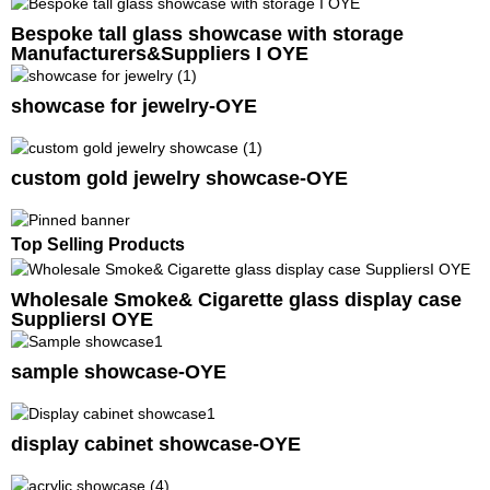
Bespoke tall glass showcase with storage
Manufacturers&Suppliers I OYE
showcase for jewelry-OYE
custom gold jewelry showcase-OYE
Top Selling Products
Wholesale Smoke& Cigarette glass display case
SuppliersI OYE
sample showcase-OYE
display cabinet showcase-OYE