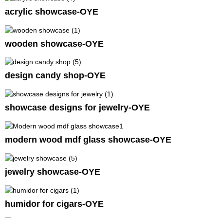
acrylic showcase-OYE
wooden showcase-OYE
design candy shop-OYE
showcase designs for jewelry-OYE
modern wood mdf glass showcase-OYE
jewelry showcase-OYE
humidor for cigars-OYE