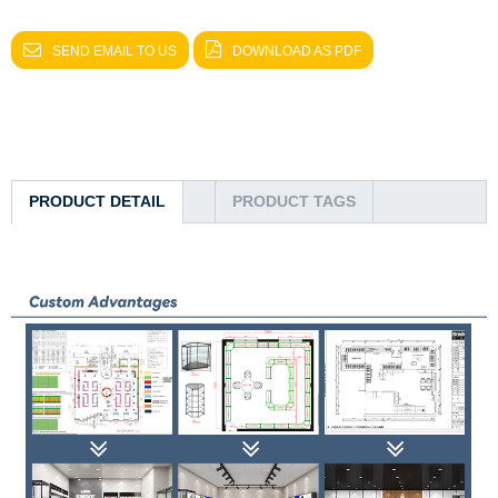
SEND EMAIL TO US
DOWNLOAD AS PDF
PRODUCT DETAIL
PRODUCT TAGS