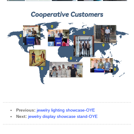
Previous:
jewelry lighting showcase-OYE
Next:
jewelry display showcase stand-OYE