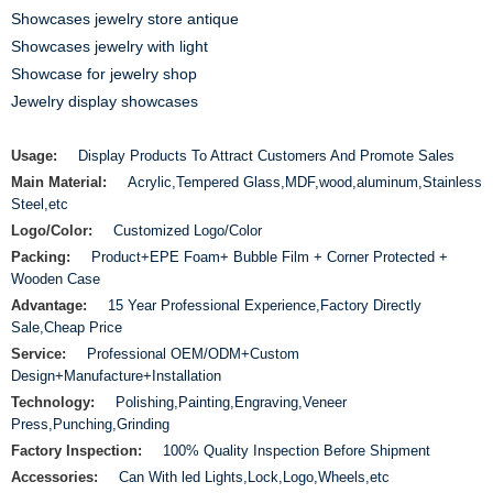
Showcases jewelry store antique
Showcases jewelry with light
Showcase for jewelry shop
Jewelry display showcases
Usage:
Display Products To Attract Customers And Promote Sales
Main Material:
Acrylic,Tempered Glass,MDF,wood,aluminum,Stainless
Steel,etc
Logo/Color:
Customized Logo/Color
Packing:
Product+EPE Foam+ Bubble Film + Corner Protected +
Wooden Case
Advantage:
15 Year Professional Experience,Factory Directly
Sale,Cheap Price
Service:
Professional OEM/ODM+Custom
Design+Manufacture+Installation
Technology:
Polishing,Painting,Engraving,Veneer
Press,Punching,Grinding
Factory Inspection:
100% Quality Inspection Before Shipment
Accessories:
Can With led Lights,Lock,Logo,Wheels,etc