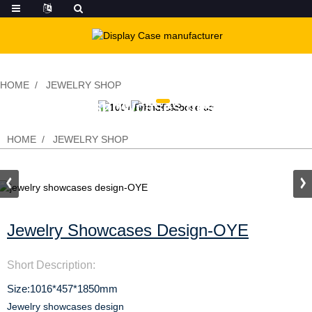
HOME
JEWELRY SHOP
jewelry showcases design-OYE
HOME
JEWELRY SHOP
Jewelry Showcases Design-OYE
Short Description:
Size:1016*457*1850mm
Jewelry showcases design