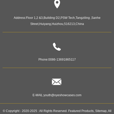
Address:
Floor 1,2 &3,Building D2,PSW Tech,Tangziling ,Sanhe
Street,Huiyang,Huizhou,516213,China
Phone:
0086-13691865117
E-MAIL:
youth@oyeshowcases.com
© Copyright - 2020-2025 : All Rights Reserved.
Featured Products
,
Sitemap
,
All