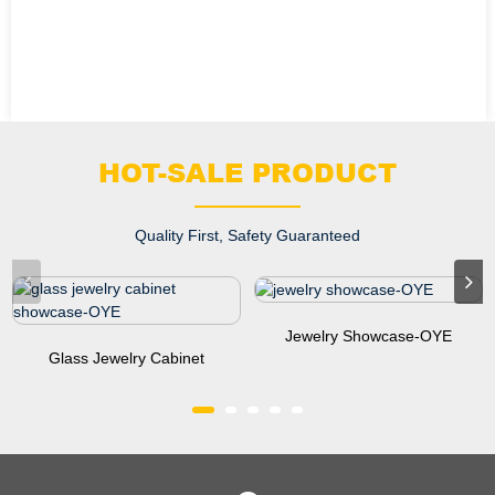
HOT-SALE PRODUCT
Quality First, Safety Guaranteed
Jewelry Showcase-OYE
Glass Jewelry Cabinet
Showcase-OYE