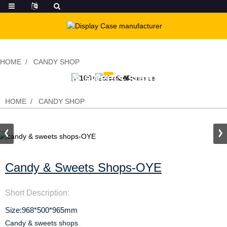
HOME
CANDY SHOP
candy & sweets shops-OYE
HOME
CANDY SHOP
Candy & Sweets Shops-OYE
Short Description:
Size:968*500*965mm
Candy & sweets shops