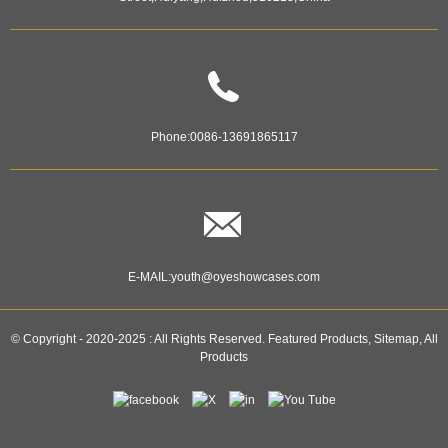
Phone:
0086-13691865117
E-MAIL:
youth@oyeshowcases.com
© Copyright - 2020-2025 : All Rights Reserved.
Featured Products
,
Sitemap
,
All
Products