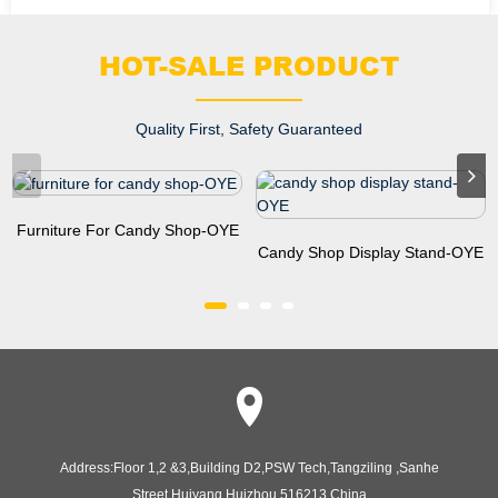
HOT-SALE PRODUCT
Quality First, Safety Guaranteed
Furniture For Candy Shop-OYE
Candy Shop Display Stand-OYE
Address:
Floor 1,2 &3,Building D2,PSW Tech,Tangziling ,Sanhe
Street,Huiyang,Huizhou,516213,China