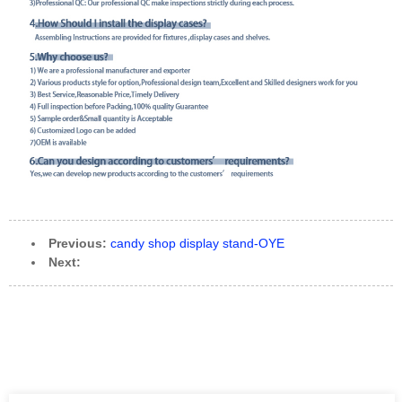
Previous:
candy shop display stand-OYE
Next: