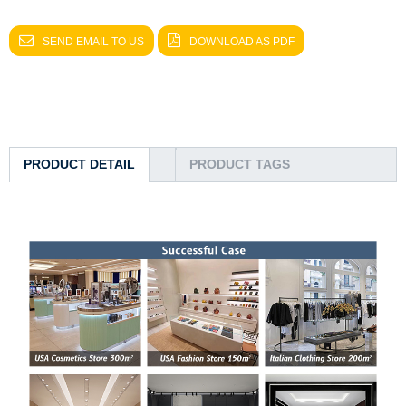
SEND EMAIL TO US
DOWNLOAD AS PDF
PRODUCT DETAIL
PRODUCT TAGS