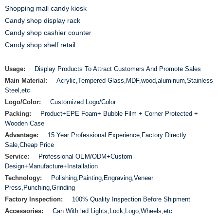
Shopping mall candy kiosk
Candy shop display rack
Candy shop cashier counter
Candy shop shelf retail
Usage:
Display Products To Attract Customers And Promote Sales
Main Material:
Acrylic,Tempered Glass,MDF,wood,aluminum,Stainless
Steel,etc
Logo/Color:
Customized Logo/Color
Packing:
Product+EPE Foam+ Bubble Film + Corner Protected +
Wooden Case
Advantage:
15 Year Professional Experience,Factory Directly
Sale,Cheap Price
Service:
Professional OEM/ODM+Custom
Design+Manufacture+Installation
Technology:
Polishing,Painting,Engraving,Veneer
Press,Punching,Grinding
Factory Inspection:
100% Quality Inspection Before Shipment
Accessories:
Can With led Lights,Lock,Logo,Wheels,etc