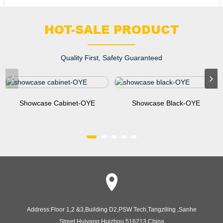
HOT-SALE PRODUCT
Quality First, Safety Guaranteed
Showcase Cabinet-OYE
Showcase Black-OYE
Address:
Floor 1,2 &3,Building D2,PSW Tech,Tangziling ,Sanhe
Street,Huiyang,Huizhou,516213,China