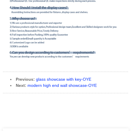
Previous:
glass showcase with key-OYE
Next:
modern high end wall showcase-OYE