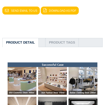
SEND EMAIL TO US
DOWNLOAD AS PDF
PRODUCT DETAIL
PRODUCT TAGS