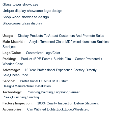
Glass tower showcase
Unique display showcase logo design
Shop wood showcase design
Showcases glass display
Usage:
Display Products To Attract Customers And Promote Sales
Main Material:
Acrylic,Tempered Glass,MDF,wood,aluminum,Stainless
Steel,etc
Logo/Color:
Customized Logo/Color
Packing:
Product+EPE Foam+ Bubble Film + Corner Protected +
Wooden Case
Advantage:
15 Year Professional Experience,Factory Directly
Sale,Cheap Price
Service:
Professional OEM/ODM+Custom
Design+Manufacture+Installation
Technology:
Polishing,Painting,Engraving,Veneer
Press,Punching,Grinding
Factory Inspection:
100% Quality Inspection Before Shipment
Accessories:
Can With led Lights,Lock,Logo,Wheels,etc