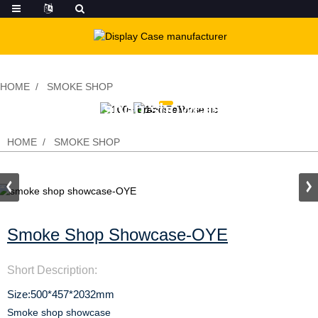
HOME
SMOKE SHOP
smoke shop showcase-OYE
HOME
SMOKE SHOP
Smoke Shop Showcase-OYE
Short Description:
Size:500*457*2032mm
Smoke shop showcase