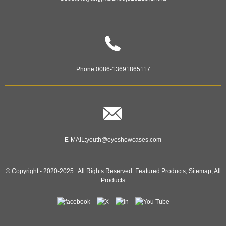
Phone:
0086-13691865117
E-MAIL:
youth@oyeshowcases.com
© Copyright - 2020-2025 : All Rights Reserved.
Featured Products
,
Sitemap
,
All
Products