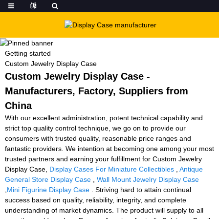
Getting started
Custom Jewelry Display Case
Custom Jewelry Display Case -
Manufacturers, Factory, Suppliers from
China
With our excellent administration, potent technical capability and
strict top quality control technique, we go on to provide our
consumers with trusted quality, reasonable price ranges and
fantastic providers. We intention at becoming one among your most
trusted partners and earning your fulfillment for Custom Jewelry
Display Case,
Display Cases For Miniature Collectibles
,
Antique
General Store Display Case
,
Wall Mount Jewelry Display Case
,
Mini Figurine Display Case
. Striving hard to attain continual
success based on quality, reliability, integrity, and complete
understanding of market dynamics. The product will supply to all