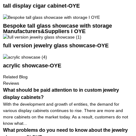
tall display cigar cabinet-OYE
Bespoke tall glass showcase with storage
Manufacturers&Suppliers I OYE
full version jewelry glass showcase-OYE
acrylic showcase-OYE
Related Blog
Reviews
What should be paid attention to in custom jewelry
display cabinets?
With the development and growth of entities, the demand for
various display cabinets continues to rise. There are more and
more cabinets on the market today. As a result, customers do not
know what...
What problems do you need to know about the jewelry