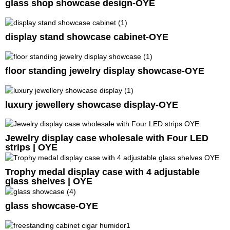
glass shop showcase design-OYE
display stand showcase cabinet-OYE
floor standing jewelry display showcase-OYE
luxury jewellery showcase display-OYE
Jewelry display case wholesale with Four LED
strips | OYE
Trophy medal display case with 4 adjustable
glass shelves | OYE
glass showcase-OYE