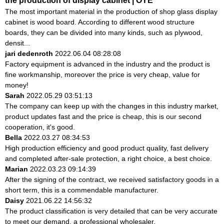
the production of display cabinet | OYE
The most important material in the production of shop glass display
cabinet is wood board. According to different wood structure
boards, they can be divided into many kinds, such as plywood,
densit...
jari dedenroth
2022.06.04 08:28:08
Factory equipment is advanced in the industry and the product is
fine workmanship, moreover the price is very cheap, value for
money!
Sarah
2022.05.29 03:51:13
The company can keep up with the changes in this industry market,
product updates fast and the price is cheap, this is our second
cooperation, it's good.
Bella
2022.03.27 08:34:53
High production efficiency and good product quality, fast delivery
and completed after-sale protection, a right choice, a best choice.
Marian
2022.03.23 09:14:39
After the signing of the contract, we received satisfactory goods in a
short term, this is a commendable manufacturer.
Daisy
2021.06.22 14:56:32
The product classification is very detailed that can be very accurate
to meet our demand, a professional wholesaler.