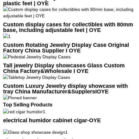
plastic feet | OYE
Custom display cases for collectibles with 80mm
base, including adjustable feet | OYE
Custom Rotating Jewelry Display Case Original
Factory China Supplier I OYE
Tall jewelry Display showcases Glass Custom
China Factory&Wholesale I OYE
Custom Luxury Jewelry display showcase with
tray China Manufacturer&SupplersIOYE
Top Selling Products
electrical humidor cabinet cigar-OYE