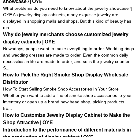
showcase?| OYE
What problems do you need to know about the jewelry showcase?|
OYE As jewelry display cabinets, many exquisite jewelry are
displayed in shopping malls and shops. But this kind of beauty has
ma...
Why do jewelry merchants choose customized jewelry
display cabinets | OYE
Nowadays, people want to make everything to order. Wedding rings
and wedding dresses are made to order. Even the common daily
necessities in life are made to order, and so is the jewelry counter.
S...
How to Pick the Right Smoke Shop Display Wholesale
Distributor
How To Start Selling Smoke Shop Accessories In Your Store
Whether you want to add a line of smoke shop accessories to your
inventory or open up a brand new head shop, picking products
fro...
How to Customize Jewelry Display Cabinet to Make the
Shop Attractive | OYE
Introduction to the performance of different materials in