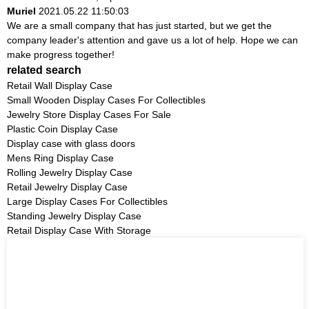
Muriel
2021.05.22 11:50:03
We are a small company that has just started, but we get the
company leader's attention and gave us a lot of help. Hope we can
make progress together!
related search
Retail Wall Display Case
Small Wooden Display Cases For Collectibles
Jewelry Store Display Cases For Sale
Plastic Coin Display Case
Display case with glass doors
Mens Ring Display Case
Rolling Jewelry Display Case
Retail Jewelry Display Case
Large Display Cases For Collectibles
Standing Jewelry Display Case
Retail Display Case With Storage