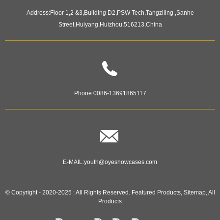
Address:
Floor 1,2 &3,Building D2,PSW Tech,Tangziling ,Sanhe
Street,Huiyang,Huizhou,516213,China
Phone:
0086-13691865117
E-MAIL:
youth@oyeshowcases.com
© Copyright - 2020-2025 : All Rights Reserved.
Featured Products
,
Sitemap
,
All
Products