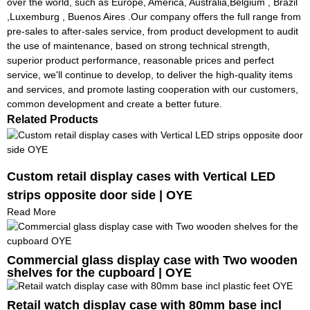
over the world, such as Europe, America, Australia,Belgium , Brazil
,Luxemburg , Buenos Aires .Our company offers the full range from
pre-sales to after-sales service, from product development to audit
the use of maintenance, based on strong technical strength,
superior product performance, reasonable prices and perfect
service, we'll continue to develop, to deliver the high-quality items
and services, and promote lasting cooperation with our customers,
common development and create a better future.
Related Products
Custom retail display cases with Vertical LED
strips opposite door side | OYE
Read More
Commercial glass display case with Two wooden
shelves for the cupboard | OYE
Retail watch display case with 80mm base incl