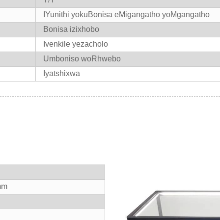
IYunithi yokuBonisa eMigangatho yoMgangatho
Bonisa izixhobo
Ivenkile yezacholo
Umboniso woRhwebo
Iyatshixwa
mm