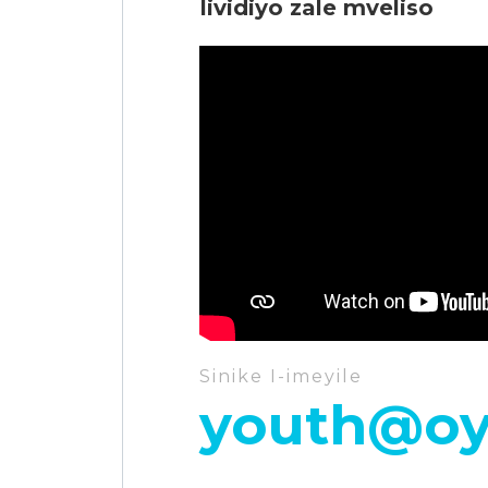
Iividiyo zale mveliso
Sinike I-imeyile
youth@oy