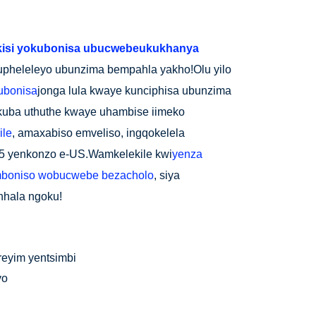
kisi yokubonisa ubucwebe
ukukhanya
upheleleyo ubunzima bempahla yakho!Olu yilo
ubonisa
jonga lula kwaye kunciphisa ubunzima
kuba uthuthe kwaye uhambise iimeko
ile
, amaxabiso emveliso, ingqokelela
-15 yenkonzo e-US.Wamkelekile kwi
yenza
boniso wobucwebe bezacholo
, siya
hhala ngoku!
freyim yentsimbi
yo