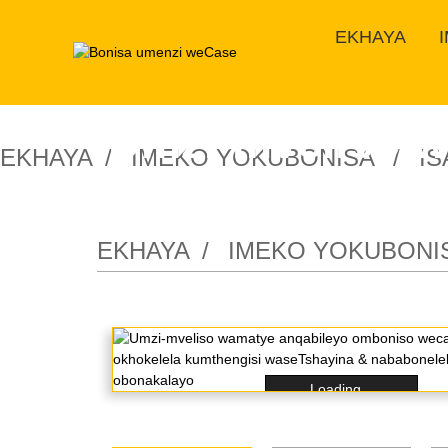
EKHAYA
Umzi-mveliso w
EKHAYA
IMEKO YOKUBONISA
I
lokukhanya okh
EKHAYA
IMEKO YOKUBONI
Loading...