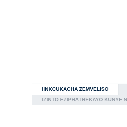
IINKCUKACHA ZEMVELISO
IZINTO EZIPHATHEKAYO KUNYE 