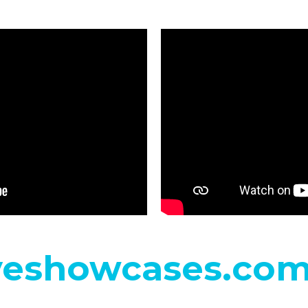
eshowcases.co