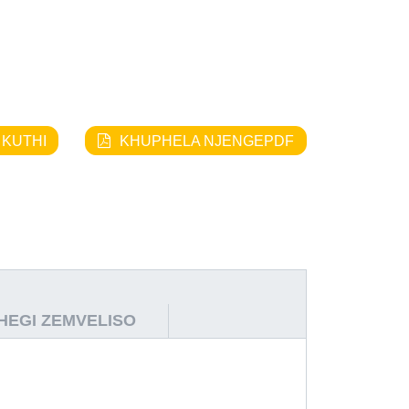
 KUTHI
KHUPHELA NJENGEPDF
THEGI ZEMVELISO