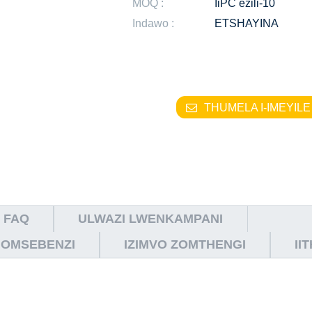
MOQ :
IiPC ezili-10
Indawo :
ETSHAYINA
THUMELA I-IMEYILE
FAQ
ULWAZI LWENKAMPANI
NOMSEBENZI
IZIMVO ZOMTHENGI
II