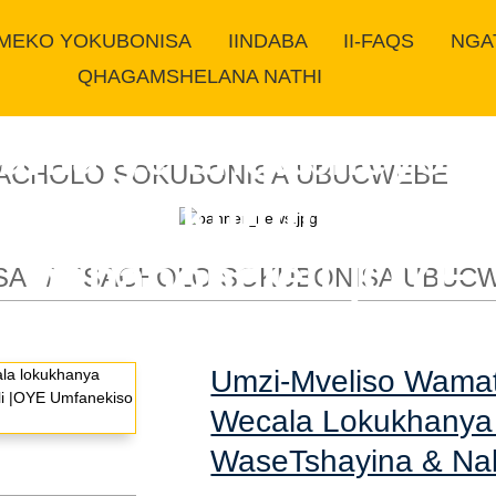
IMEKO YOKUBONISA
IINDABA
II-FAQS
NGA
QHAGAMSHELANA NATHI
amatye anqabileyo 
SACHOLO SOKUBONISA UBUCWEBE
okelela kumthengisi
nababoneleli |OYE
SA
ISACHOLO SOKUBONISA UBUC
Umzi-Mveliso Wama
Wecala Lokukhanya 
WaseTshayina & Na