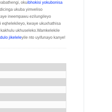
abathengi, oku
ibhokisi yokubonisa
dicinga ukuba yimveliso
waye ineempawu ezilungileyo
 eqhelekileyo, kwaye ukuxhathisa
 kakhulu ukhuseleko.Wamkelekile
ulo jikelele
yile nto uyifunayo kanye!