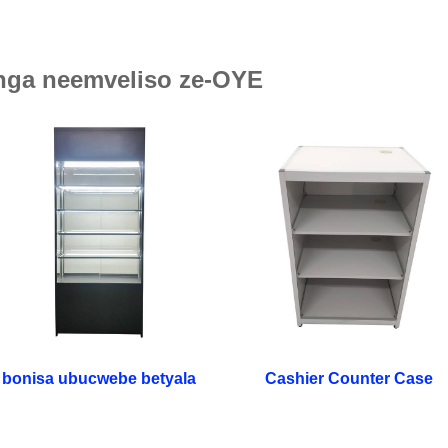
ga neemveliso ze-OYE
bonisa ubucwebe betyala
Cashier Counter Case