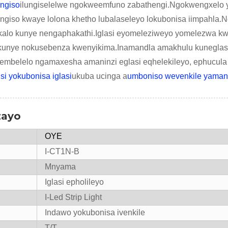
engiso
ilungiselelwe ngokweemfuno zabathengi.Ngokwengxelo y
iso kwaye lolona khetho lubalaseleyo lokubonisa iimpahla.N
kalo kunye nengaphakathi.Iglasi eyomeleziweyo yomelezwa k
kunye nokusebenza kwenyikima.Inamandla amakhulu kuneglasi
belelo ngamaxesha amaninzi eglasi eqhelekileyo, ephucula
isi yokubonisa iglasi
ukuba ucinga a
umboniso wevenkile yamand
zayo
OYE
I-CT1N-B
Mnyama
Iglasi epholileyo
I-Led Strip Light
Indawo yokubonisa ivenkile
T/T