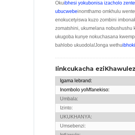
Oku
ibhesi yokubonisa izacholo zent
ubucwebe
inomthamo omkhulu wenteng
enokucetyiswa kuzo zombini imbona
zomatshini, ukumelana nobushushu 
ukugoba kunye nokuchasana kwempem
bahlobo ukuodola!Jonga wethu
ibhok
Iinkcukacha eziKhawule
Igama lebrand:
Inombolo yoMfanekiso:
Umbala:
Izinto:
UKUKHANYA:
Umsebenzi:
Intlawulo: