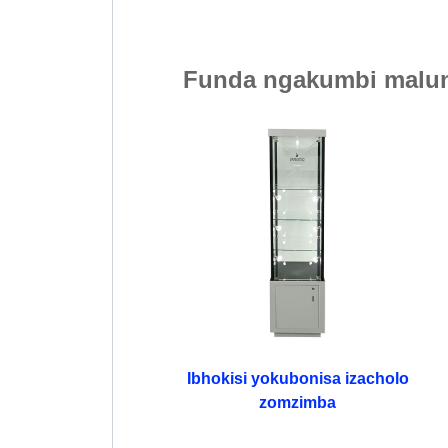
Funda ngakumbi malun
Ibhokisi yokubonisa izacholo
zomzimba