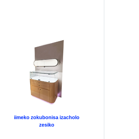
iimeko zokubonisa izacholo
zesiko