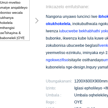
Inkcazelo emfutshane:
Nangona unyawo luncinci lwe
ibho
okukhokelela
, inokubuthwala ngok
lwenza i
ubucwebe bekhabhathi yok
bubonke, ikwenza kube lula kuwe u
zokubonisa ubucwebe beglasi!
ivenk
yeemveliso ezinkulu, iminyaka eyi
ngokwezifiso
isitayile osithandayo
um
kubonelela nge-design.Inqury yama
Ubungakanani:
1200X600X900mm
Izinto:
Iglasi epholileyo +I
Umbala :
Umbala oqhelekile
Ilogo :
OYE