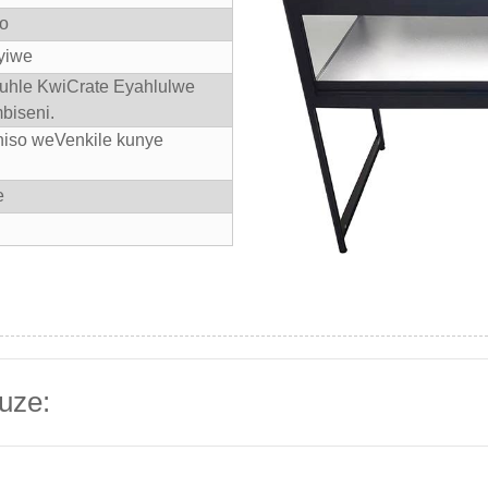
yo
yiwe
kuhle KwiCrate Eyahlulwe
biseni.
niso weVenkile kunye
e
uze: