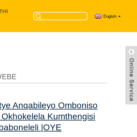
THI
English
omboniso wecala
 waseTshayina &
WEBE
tye Anqabileyo Omboniso
Okhokelela Kumthengisi
baboneleli |OYE