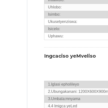
Uhlobo:
Isimbo:
Ukusetyenziswa:
Isicelo:
Uphawu:
Ingcaciso yeMveliso
1.
Iglasi epholileyo
2.Ubungakanani: 1200X600X900
3.Umbala:mnyama
4.
4 Imigca yeLed