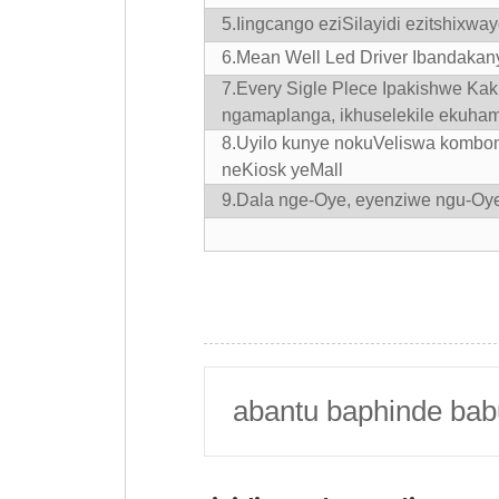
5.
Iingcango eziSilayidi ezitshixwa
6.
Mean Well Led Driver Ibandakan
7.Every Sigle Plece Ipakishwe Ka
ngamaplanga, ikhuselekile ekuham
8.Uyilo kunye nokuVeliswa kombo
neKiosk yeMall
9.Dala nge-Oye, eyenziwe ngu-Oy
abantu baphinde bab